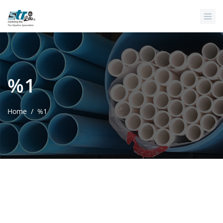
Skip to main content
%1
Home
/
%1