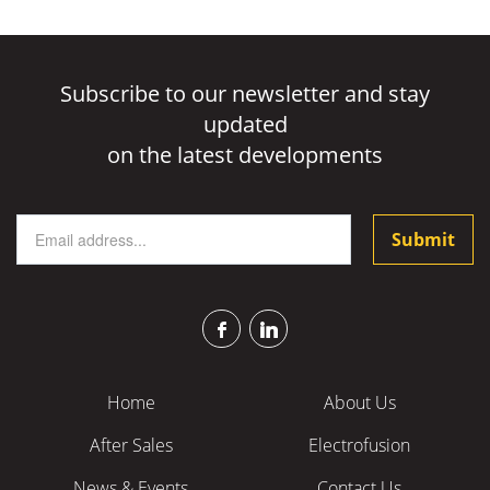
Subscribe to our newsletter and stay
updated
on the latest developments
Submit
CAPTCHA
This
question
is
for
Home
About Us
testing
After Sales
Electrofusion
whether
or
News & Events
Contact Us