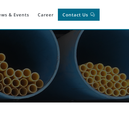
ws & Events
Career
Contact Us