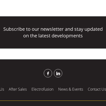
Subscribe to our newsletter and stay updated
on the latest developments
Us
After Sales
Electrofusion
News & Events
Contact Us