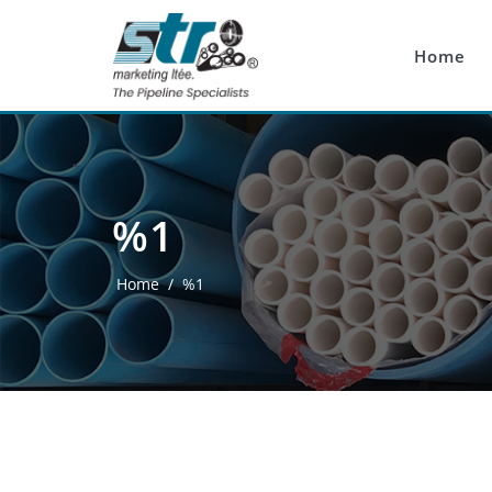
Skip to main content
Home
%1
Home
/
%1