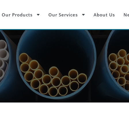
Our Products
Our Services
About Us
Ne