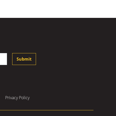
Submit
Privacy Policy